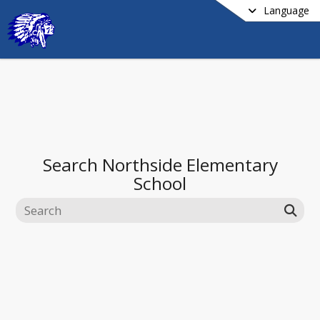
Language
Search
Northside Elementary
School