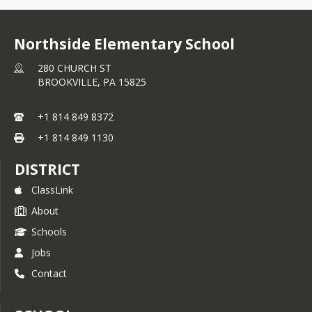
Northside Elementary School
280 CHURCH ST
BROOKVILLE,
PA
15825
+1 814 849 8372
+1 814 849 1130
DISTRICT
ClassLink
About
Schools
Jobs
Contact