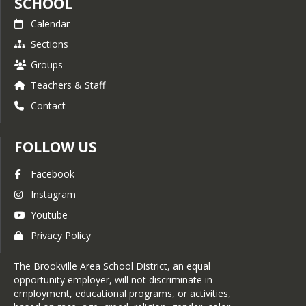
SCHOOL
Calendar
Sections
Groups
Teachers & Staff
Contact
FOLLOW US
Facebook
Instagram
Youtube
Privacy Policy
The Brookville Area School District, an equal
opportunity employer, will not discriminate in
employment, educational programs, or activities,