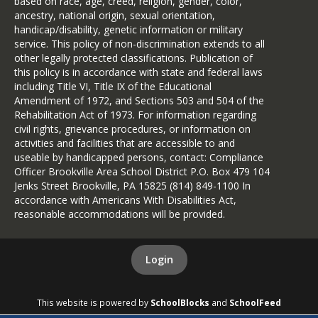
based on race, age, creed, religion, gender, color,
ancestry, national origin, sexual orientation,
handicap/disability, genetic information or military
service. This policy of non-discrimination extends to all
other legally protected classifications. Publication of
this policy is in accordance with state and federal laws
including Title VI, Title IX of the Educational
Amendment of 1972, and Sections 503 and 504 of the
Rehabilitation Act of 1973. For information regarding
civil rights, grievance procedures, or information on
activities and facilities that are accessible to and
useable by handicapped persons, contact: Compliance
Officer Brookville Area School District P.O. Box 479 104
Jenks Street Brookville, PA 15825 (814) 849-1100 In
accordance with Americans With Disabilities Act,
reasonable accommodations will be provided.
Login
This website is powered by
SchoolBlocks
and
SchoolFeed